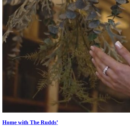
Home with The Rudds’