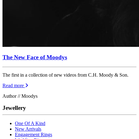
The New Face of Moodys
The first in a collection of new videos from C.H. Moody & Son.
Read more
Author // Moodys
Jewellery
One Of A Kind
New Arrivals
Engagement Rings