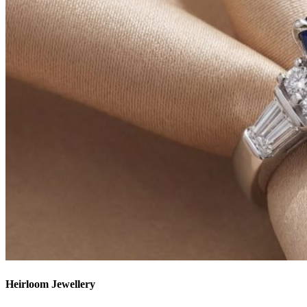
Heirloom Jewellery