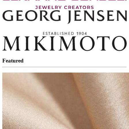
Featured