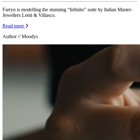
Farryn is modelling the stunning “Infinito” suite by Italian Master-
Jewellers Lenti & Villasco.
Read more
Author // Moodys