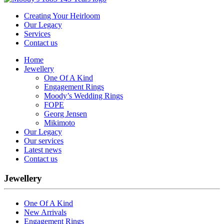
Creating Your Heirloom
Our Legacy
Services
Contact us
Home
Jewellery
One Of A Kind
Engagement Rings
Moody’s Wedding Rings
FOPE
Georg Jensen
Mikimoto
Our Legacy
Our services
Latest news
Contact us
Jewellery
One Of A Kind
New Arrivals
Engagement Rings