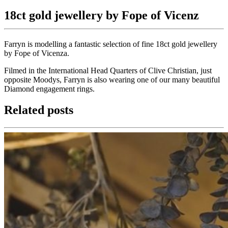
18ct gold jewellery by Fope of Vicenz
Farryn is modelling a fantastic selection of fine 18ct gold jewellery
by Fope of Vicenza.
Filmed in the International Head Quarters of Clive Christian, just
opposite Moodys, Farryn is also wearing one of our many beautiful
Diamond engagement rings.
Related posts