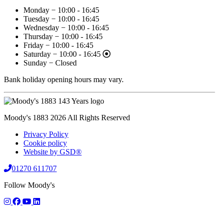
Monday − 10:00 - 16:45
Tuesday − 10:00 - 16:45
Wednesday − 10:00 - 16:45
Thursday − 10:00 - 16:45
Friday − 10:00 - 16:45
Saturday − 10:00 - 16:45
Sunday − Closed
Bank holiday opening hours may vary.
Moody's 1883 2026 All Rights Reserved
Privacy Policy
Cookie policy
Website by GSD®
01270 611707
Follow Moody's