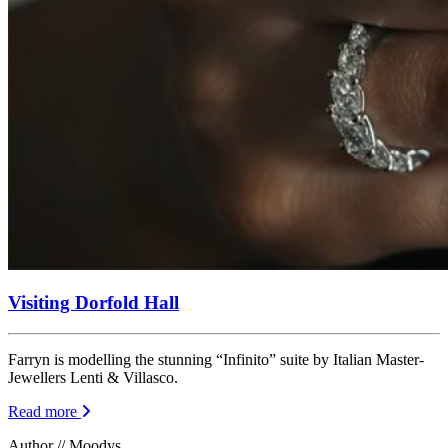
Visiting Dorfold Hall
Farryn is modelling the stunning “Infinito” suite by Italian Master-
Jewellers Lenti & Villasco.
Read more
Author // Moodys