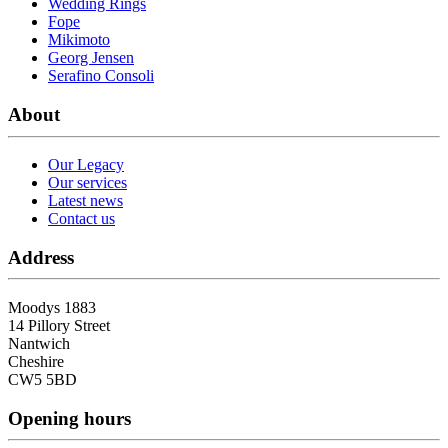
Wedding Rings
Fope
Mikimoto
Georg Jensen
Serafino Consoli
About
Our Legacy
Our services
Latest news
Contact us
Address
Moodys 1883
14 Pillory Street
Nantwich
Cheshire
CW5 5BD
Opening hours