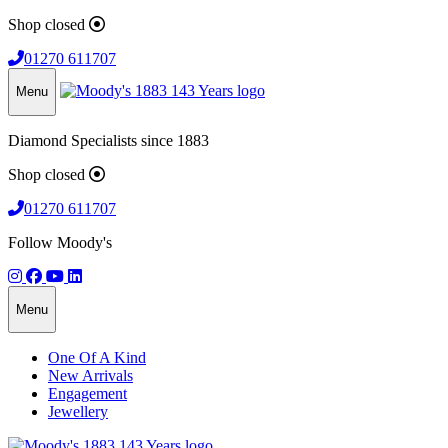
Shop closed
01270 611707
Menu
Diamond Specialists since 1883
Shop closed
01270 611707
Follow Moody's
Menu
One Of A Kind
New Arrivals
Engagement
Jewellery