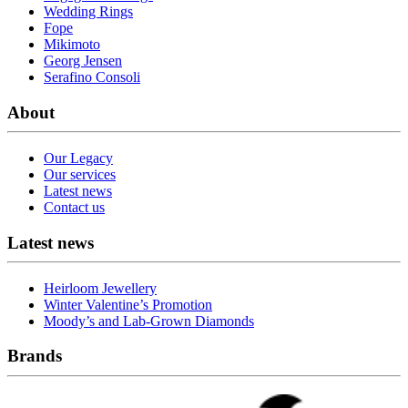
Wedding Rings
Fope
Mikimoto
Georg Jensen
Serafino Consoli
About
Our Legacy
Our services
Latest news
Contact us
Latest news
Heirloom Jewellery
Winter Valentine’s Promotion
Moody’s and Lab-Grown Diamonds
Brands