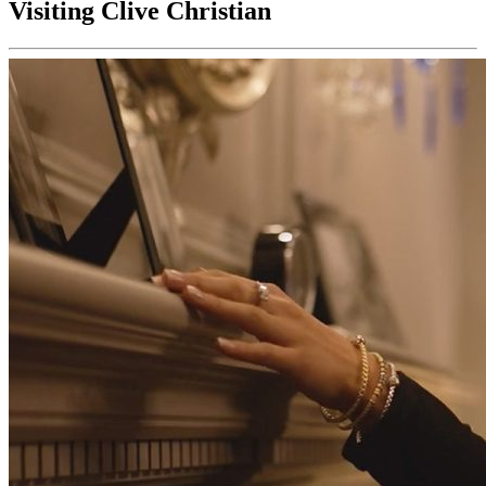
Visiting Clive Christian