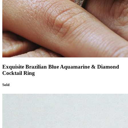
Exquisite Brazilian Blue Aquamarine & Diamond
Cocktail Ring
Sold