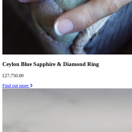
Ceylon Blue Sapphire & Diamond Ring
£27,750.00
Find out more