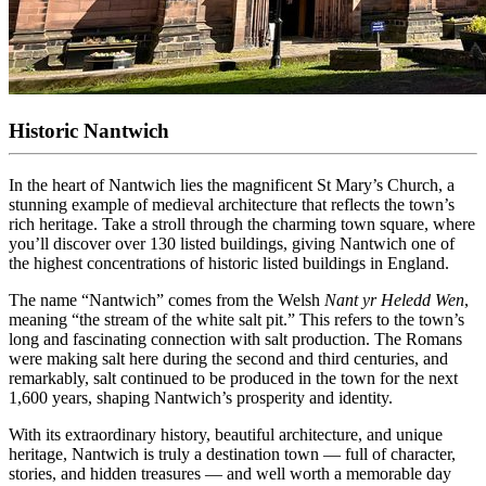
Historic Nantwich
In the heart of Nantwich lies the magnificent St Mary’s Church, a
stunning example of medieval architecture that reflects the town’s
rich heritage. Take a stroll through the charming town square, where
you’ll discover over 130 listed buildings, giving Nantwich one of
the highest concentrations of historic listed buildings in England.
The name “Nantwich” comes from the Welsh
Nant yr Heledd Wen
,
meaning “the stream of the white salt pit.” This refers to the town’s
long and fascinating connection with salt production. The Romans
were making salt here during the second and third centuries, and
remarkably, salt continued to be produced in the town for the next
1,600 years, shaping Nantwich’s prosperity and identity.
With its extraordinary history, beautiful architecture, and unique
heritage, Nantwich is truly a destination town — full of character,
stories, and hidden treasures — and well worth a memorable day