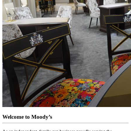
Welcome to Moody’s