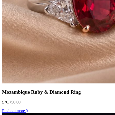
Mozambique Ruby & Diamond Ring
£76,750.00
Find out more