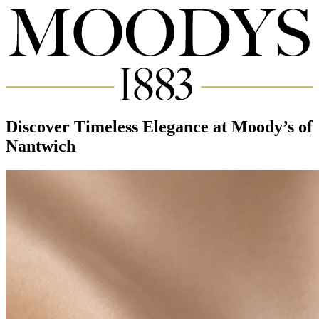
Discover Timeless Elegance at Moody’s of
Nantwich