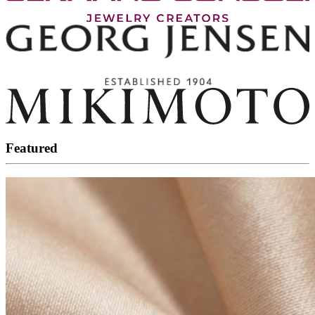
Featured