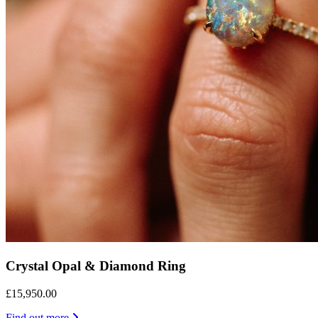
Crystal Opal & Diamond Ring
£15,950.00
Find out more