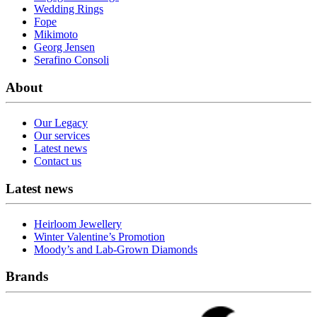
Wedding Rings
Fope
Mikimoto
Georg Jensen
Serafino Consoli
About
Our Legacy
Our services
Latest news
Contact us
Latest news
Heirloom Jewellery
Winter Valentine’s Promotion
Moody’s and Lab-Grown Diamonds
Brands