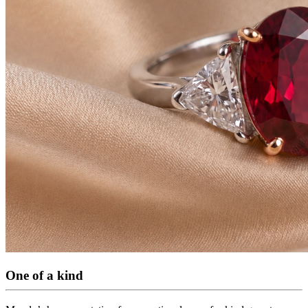
One of a kind