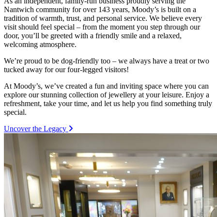
As an independent, family-run business proudly serving the
Nantwich community for over 143 years, Moody’s is built on a
tradition of warmth, trust, and personal service. We believe every
visit should feel special – from the moment you step through our
door, you’ll be greeted with a friendly smile and a relaxed,
welcoming atmosphere.
We’re proud to be dog-friendly too – we always have a treat or two
tucked away for our four-legged visitors!
At Moody’s, we’ve created a fun and inviting space where you can
explore our stunning collection of jewellery at your leisure. Enjoy a
refreshment, take your time, and let us help you find something truly
special.
Uncover the Legacy