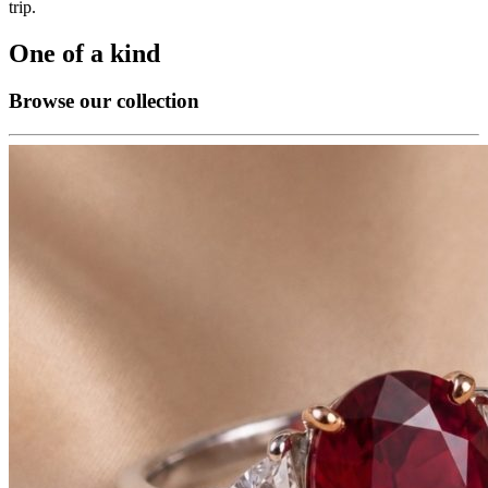
trip.
One of a kind
Browse our collection