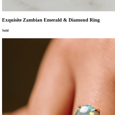
Exquisite Zambian Emerald & Diamond Ring
Sold