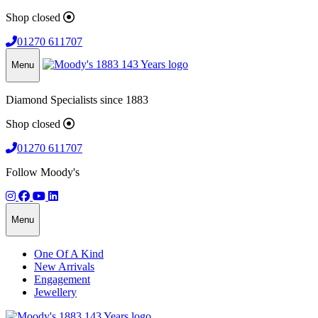
Shop closed
01270 611707
Menu
Diamond Specialists since 1883
Shop closed
01270 611707
Follow Moody's
Menu
One Of A Kind
New Arrivals
Engagement
Jewellery