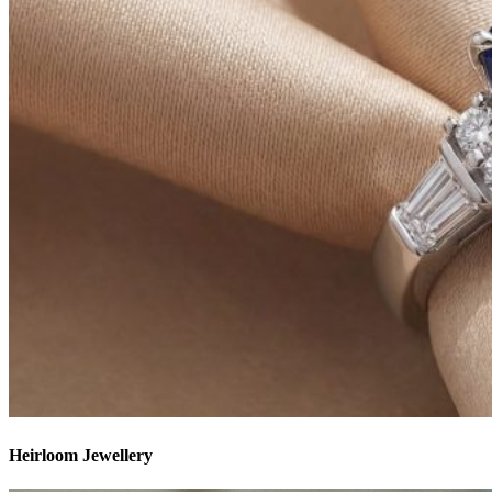
Heirloom Jewellery