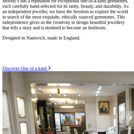
Moody’s has a reputation for exceptional one-of-a-kind gemstones,
each carefully hand-selected for its rarity, beauty, and durability. As
an independent jeweller, we have the freedom to explore the world
in search of the most exquisite, ethically sourced gemstones. This
independence gives us the creativity to design beautiful jewellery
that tells a story and is destined to become an heirloom.
Designed in Nantwich, made in England.
Discover One of a kind