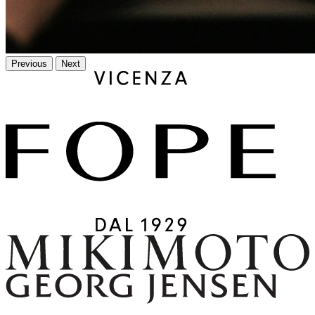
Previous
Next