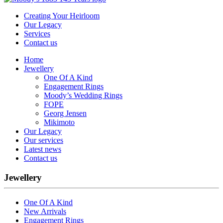
Creating Your Heirloom
Our Legacy
Services
Contact us
Home
Jewellery
One Of A Kind
Engagement Rings
Moody’s Wedding Rings
FOPE
Georg Jensen
Mikimoto
Our Legacy
Our services
Latest news
Contact us
Jewellery
One Of A Kind
New Arrivals
Engagement Rings