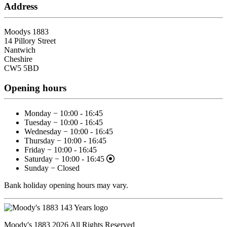
Address
Moodys 1883
14 Pillory Street
Nantwich
Cheshire
CW5 5BD
Opening hours
Monday − 10:00 - 16:45
Tuesday − 10:00 - 16:45
Wednesday − 10:00 - 16:45
Thursday − 10:00 - 16:45
Friday − 10:00 - 16:45
Saturday − 10:00 - 16:45
Sunday − Closed
Bank holiday opening hours may vary.
Moody's 1883 2026 All Rights Reserved