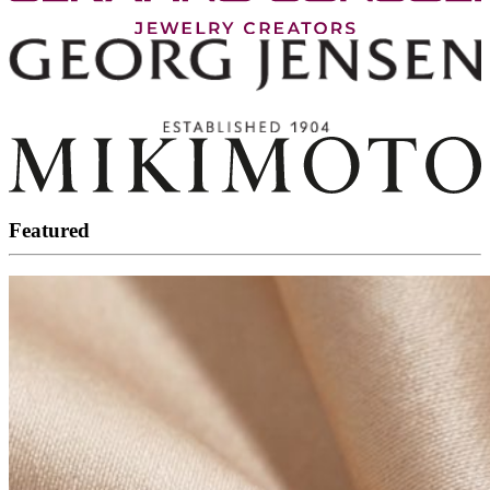
Featured