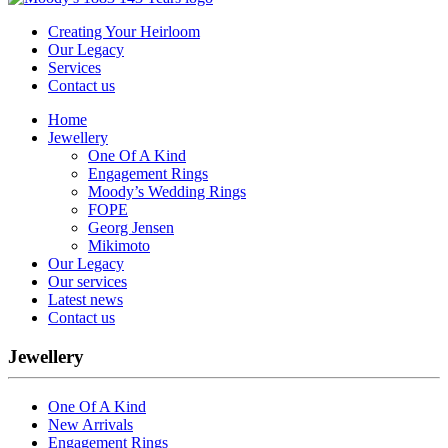
Creating Your Heirloom
Our Legacy
Services
Contact us
Home
Jewellery
One Of A Kind
Engagement Rings
Moody’s Wedding Rings
FOPE
Georg Jensen
Mikimoto
Our Legacy
Our services
Latest news
Contact us
Jewellery
One Of A Kind
New Arrivals
Engagement Rings