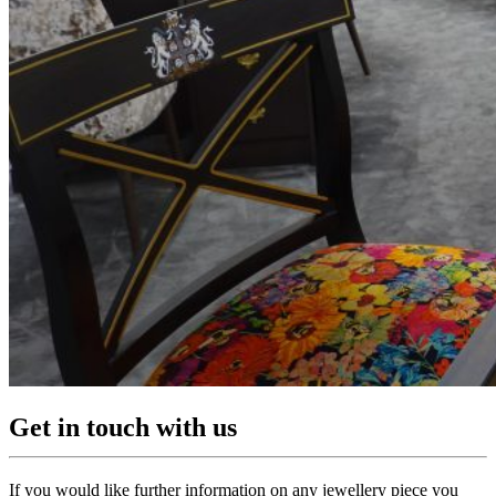
Get in touch with us
If you would like further information on any jewellery piece you