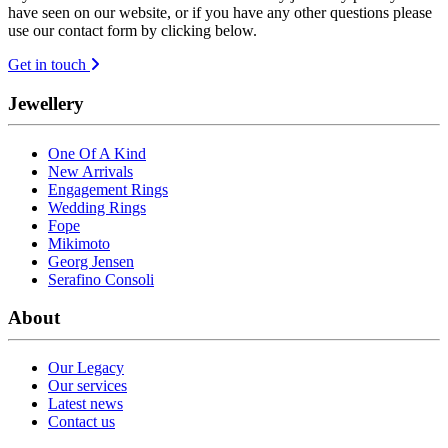
have seen on our website, or if you have any other questions please
use our contact form by clicking below.
Get in touch
Jewellery
One Of A Kind
New Arrivals
Engagement Rings
Wedding Rings
Fope
Mikimoto
Georg Jensen
Serafino Consoli
About
Our Legacy
Our services
Latest news
Contact us