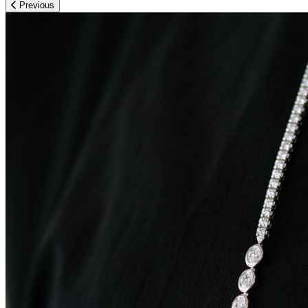
Previous