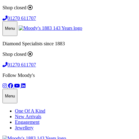
Shop closed
01270 611707
Menu
Diamond Specialists since 1883
Shop closed
01270 611707
Follow Moody's
Menu
One Of A Kind
New Arrivals
Engagement
Jewellery