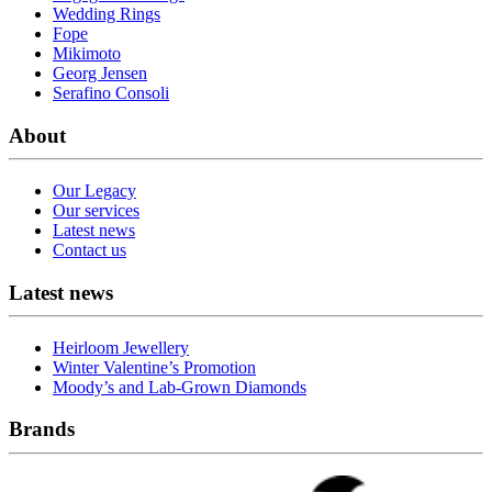
Wedding Rings
Fope
Mikimoto
Georg Jensen
Serafino Consoli
About
Our Legacy
Our services
Latest news
Contact us
Latest news
Heirloom Jewellery
Winter Valentine’s Promotion
Moody’s and Lab-Grown Diamonds
Brands