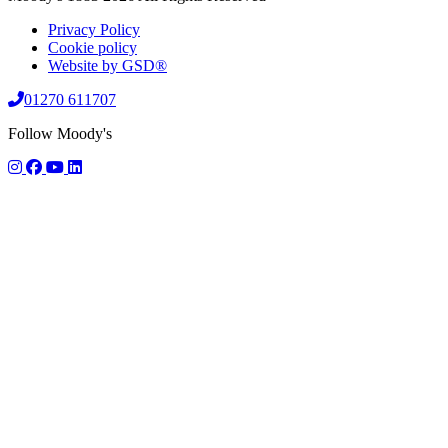
Privacy Policy
Cookie policy
Website by GSD®
01270 611707
Follow Moody's