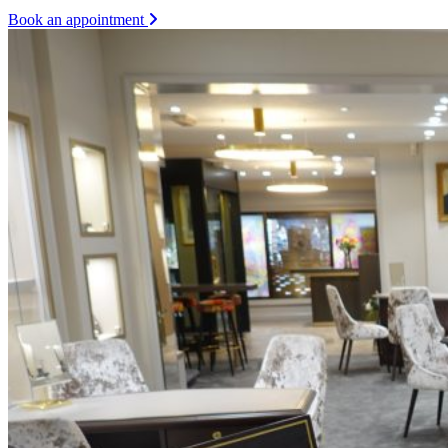
Book an appointment