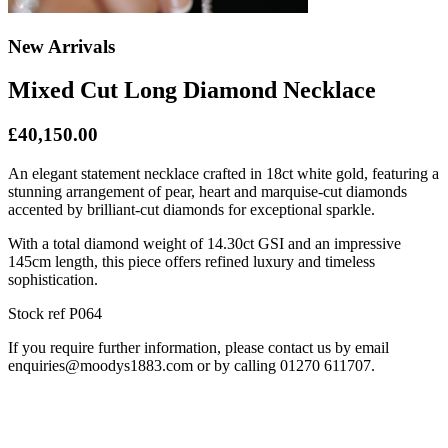
New Arrivals
Mixed Cut Long Diamond Necklace
£40,150.00
An elegant statement necklace crafted in 18ct white gold, featuring a
stunning arrangement of pear, heart and marquise-cut diamonds
accented by brilliant-cut diamonds for exceptional sparkle.
With a total diamond weight of 14.30ct GSI and an impressive
145cm length, this piece offers refined luxury and timeless
sophistication.
Stock ref P064
If you require further information, please contact us by email
enquiries@moodys1883.com or by calling 01270 611707.