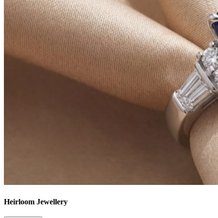
Heirloom Jewellery