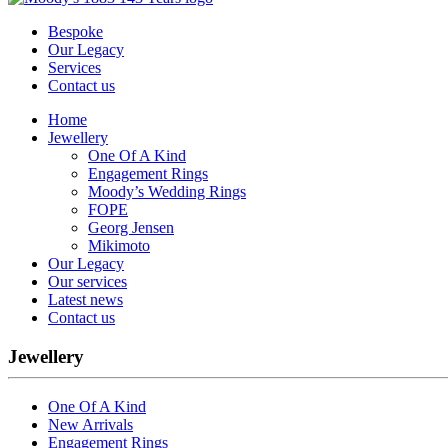
Bespoke
Our Legacy
Services
Contact us
Home
Jewellery
One Of A Kind
Engagement Rings
Moody’s Wedding Rings
FOPE
Georg Jensen
Mikimoto
Our Legacy
Our services
Latest news
Contact us
Jewellery
One Of A Kind
New Arrivals
Engagement Rings