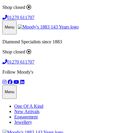
Shop closed
01270 611707
Menu
Diamond Specialists since 1883
Shop closed
01270 611707
Follow Moody's
Menu
One Of A Kind
New Arrivals
Engagement
Jewellery