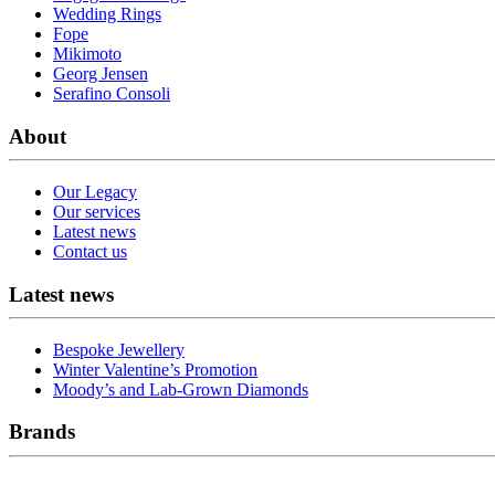
Wedding Rings
Fope
Mikimoto
Georg Jensen
Serafino Consoli
About
Our Legacy
Our services
Latest news
Contact us
Latest news
Bespoke Jewellery
Winter Valentine’s Promotion
Moody’s and Lab-Grown Diamonds
Brands