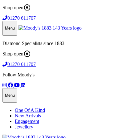
Shop open
01270 611707
Menu
Diamond Specialists since 1883
Shop open
01270 611707
Follow Moody's
Menu
One Of A Kind
New Arrivals
Engagement
Jewellery