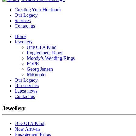
Creating Your Heirloom
Our Legacy
Services
Contact us
Home
Jewellery
One Of A Kind
Engagement Rings
Moody’s Wedding Rings
FOPE
Georg Jensen
Mikimoto
Our Legacy
Our services
Latest news
Contact us
Jewellery
One Of A Kind
New Arrivals
Engagement Rings