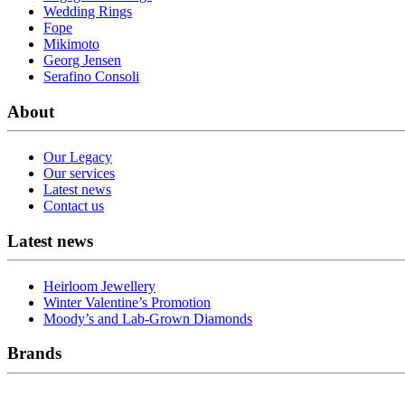
Wedding Rings
Fope
Mikimoto
Georg Jensen
Serafino Consoli
About
Our Legacy
Our services
Latest news
Contact us
Latest news
Heirloom Jewellery
Winter Valentine’s Promotion
Moody’s and Lab-Grown Diamonds
Brands