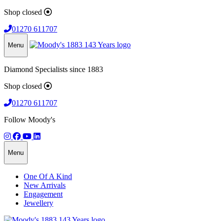
Shop closed
01270 611707
Menu
Diamond Specialists since 1883
Shop closed
01270 611707
Follow Moody's
Menu
One Of A Kind
New Arrivals
Engagement
Jewellery