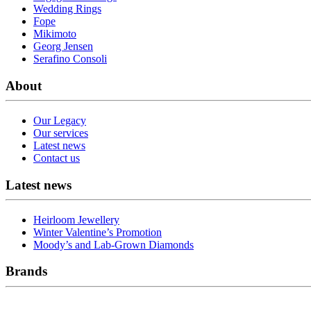
Wedding Rings
Fope
Mikimoto
Georg Jensen
Serafino Consoli
About
Our Legacy
Our services
Latest news
Contact us
Latest news
Heirloom Jewellery
Winter Valentine’s Promotion
Moody’s and Lab-Grown Diamonds
Brands