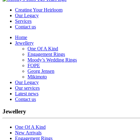
Creating Your Heirloom
Our Legacy
Services
Contact us
Home
Jewellery
One Of A Kind
Engagement Rings
Moody’s Wedding Rings
FOPE
Georg Jensen
Mikimoto
Our Legacy
Our services
Latest news
Contact us
Jewellery
One Of A Kind
New Arrivals
Engagement Rings