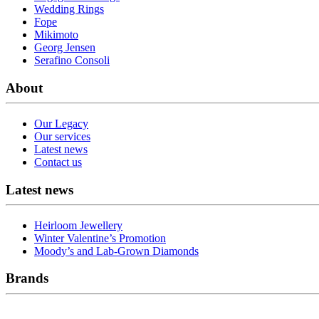
Wedding Rings
Fope
Mikimoto
Georg Jensen
Serafino Consoli
About
Our Legacy
Our services
Latest news
Contact us
Latest news
Heirloom Jewellery
Winter Valentine’s Promotion
Moody’s and Lab-Grown Diamonds
Brands