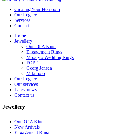
Creating Your Heirloom
Our Legacy
Services
Contact us
Home
Jewellery
One Of A Kind
Engagement Rings
Moody’s Wedding Rings
FOPE
Georg Jensen
Mikimoto
Our Legacy
Our services
Latest news
Contact us
Jewellery
One Of A Kind
New Arrivals
Engagement Rings