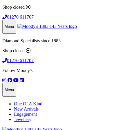
Shop closed
01270 611707
Menu
Diamond Specialists since 1883
Shop closed
01270 611707
Follow Moody's
Menu
One Of A Kind
New Arrivals
Engagement
Jewellery