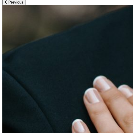
Previous