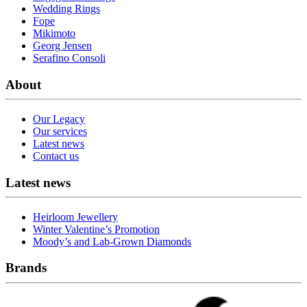
Wedding Rings
Fope
Mikimoto
Georg Jensen
Serafino Consoli
About
Our Legacy
Our services
Latest news
Contact us
Latest news
Heirloom Jewellery
Winter Valentine’s Promotion
Moody’s and Lab-Grown Diamonds
Brands