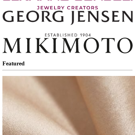
Featured