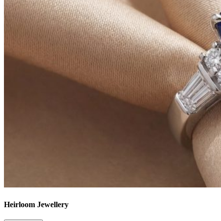
Heirloom Jewellery