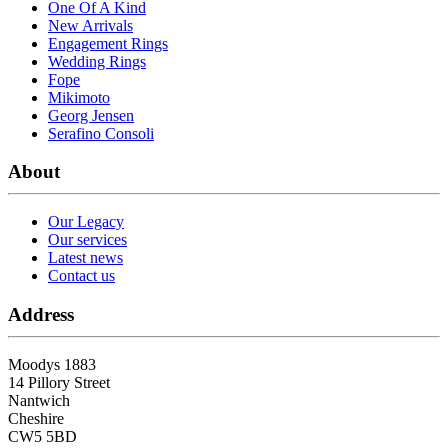
One Of A Kind
New Arrivals
Engagement Rings
Wedding Rings
Fope
Mikimoto
Georg Jensen
Serafino Consoli
About
Our Legacy
Our services
Latest news
Contact us
Address
Moodys 1883
14 Pillory Street
Nantwich
Cheshire
CW5 5BD