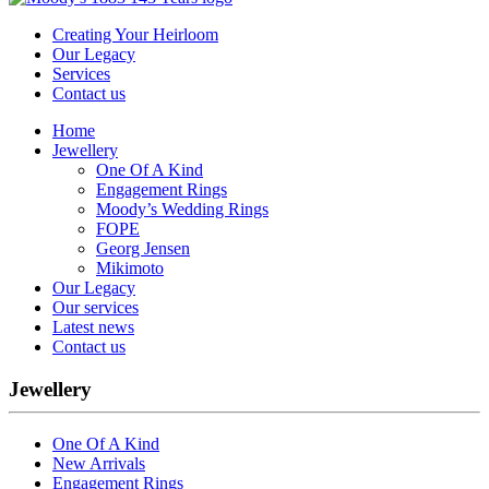
Creating Your Heirloom
Our Legacy
Services
Contact us
Home
Jewellery
One Of A Kind
Engagement Rings
Moody’s Wedding Rings
FOPE
Georg Jensen
Mikimoto
Our Legacy
Our services
Latest news
Contact us
Jewellery
One Of A Kind
New Arrivals
Engagement Rings