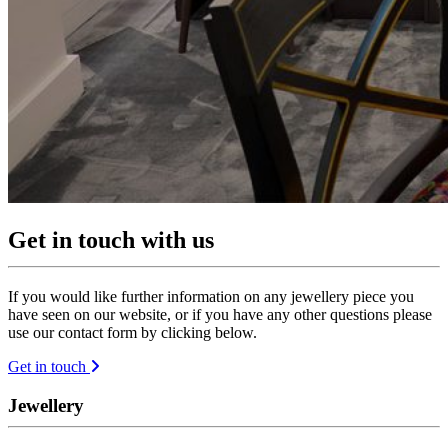
Get in touch with us
If you would like further information on any jewellery piece you
have seen on our website, or if you have any other questions please
use our contact form by clicking below.
Get in touch
Jewellery