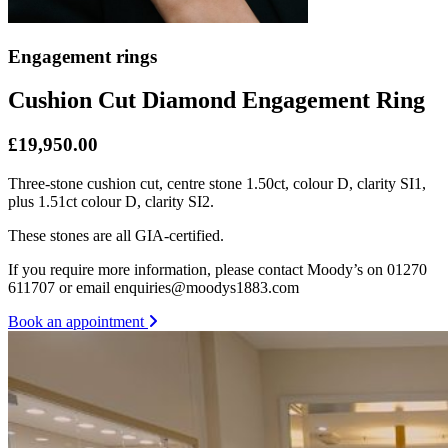
Engagement rings
Cushion Cut Diamond Engagement Ring
£19,950.00
Three-stone cushion cut, centre stone 1.50ct, colour D, clarity SI1,
plus 1.51ct colour D, clarity SI2.
These stones are all GIA-certified.
If you require more information, please contact Moody’s on 01270
611707 or email enquiries@moodys1883.com
Book an appointment