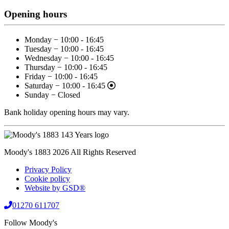
Opening hours
Monday − 10:00 - 16:45
Tuesday − 10:00 - 16:45
Wednesday − 10:00 - 16:45
Thursday − 10:00 - 16:45
Friday − 10:00 - 16:45
Saturday − 10:00 - 16:45
Sunday − Closed
Bank holiday opening hours may vary.
Moody's 1883 2026 All Rights Reserved
Privacy Policy
Cookie policy
Website by GSD®
01270 611707
Follow Moody's