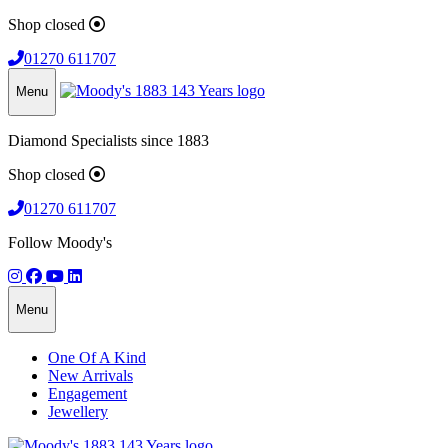
Shop closed
01270 611707
Menu
Diamond Specialists since 1883
Shop closed
01270 611707
Follow Moody's
Menu
One Of A Kind
New Arrivals
Engagement
Jewellery