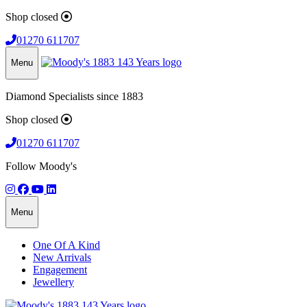
Shop closed
01270 611707
Menu
Diamond Specialists since 1883
Shop closed
01270 611707
Follow Moody's
Menu
One Of A Kind
New Arrivals
Engagement
Jewellery