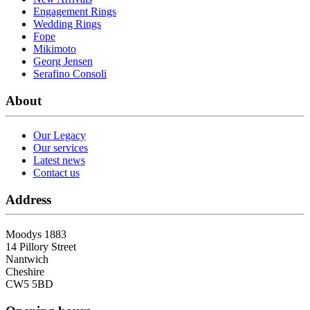
Engagement Rings
Wedding Rings
Fope
Mikimoto
Georg Jensen
Serafino Consoli
About
Our Legacy
Our services
Latest news
Contact us
Address
Moodys 1883
14 Pillory Street
Nantwich
Cheshire
CW5 5BD