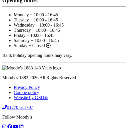
Opening hours
Monday − 10:00 - 16:45
Tuesday − 10:00 - 16:45
Wednesday − 10:00 - 16:45
Thursday − 10:00 - 16:45
Friday − 10:00 - 16:45
Saturday − 10:00 - 16:45
Sunday − Closed
Bank holiday opening hours may vary.
Moody's 1883 2026 All Rights Reserved
Privacy Policy
Cookie policy
Website by GSD®
01270 611707
Follow Moody's