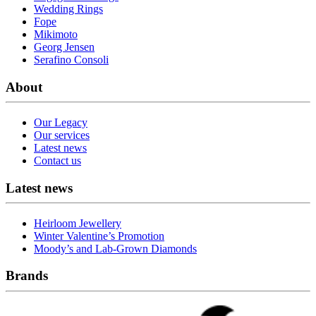
Wedding Rings
Fope
Mikimoto
Georg Jensen
Serafino Consoli
About
Our Legacy
Our services
Latest news
Contact us
Latest news
Heirloom Jewellery
Winter Valentine’s Promotion
Moody’s and Lab-Grown Diamonds
Brands