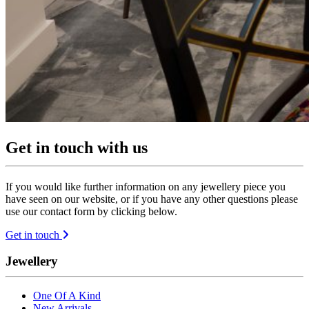
Get in touch with us
If you would like further information on any jewellery piece you
have seen on our website, or if you have any other questions please
use our contact form by clicking below.
Get in touch
Jewellery
One Of A Kind
New Arrivals