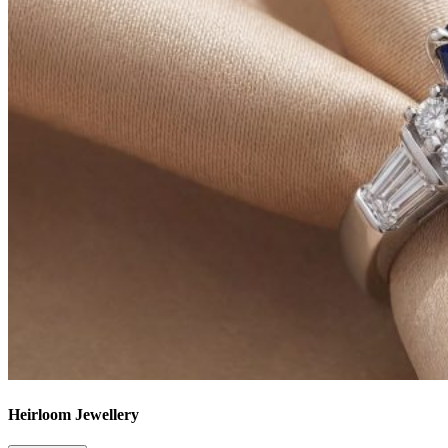
Heirloom Jewellery