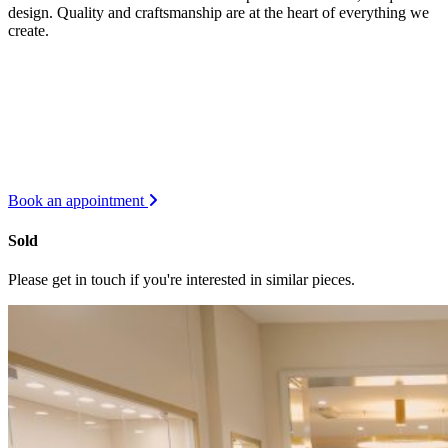
design. Quality and craftsmanship are at the heart of everything we
create.
Book an appointment
Sold
Please get in touch if you're interested in similar pieces.