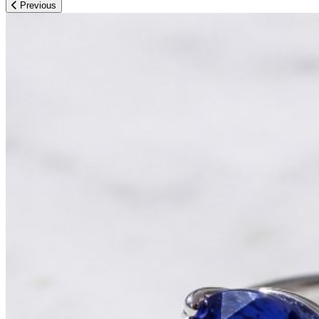
Previous