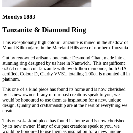
Moodys 1883
Tanzanite & Diamond Ring
This exceptionally high colour Tanzanite is mined in the shadow of
Mount Kilimanjaro, in the Merelani Hills area of northern Tanzania.
Cut by renowned artisan stone cutter Desmond Chan, made into a
stunning ring designed by us here in Nantwich. This magnificent
6.37ct cushion cut Tanzanite with two trillion diamonds, both GIA
certified, Colour D, Clarity VVS1, totalling 1.00ct, is mounted all in
platinum.
This one-of-a-kind piece has found its home and is now cherished
by its new owner. If any of our past creations speak to you, we
would be honoured to use them as inspiration for a new, unique
design. Quality and craftsmanship are at the heart of everything we
create.
This one-of-a-kind piece has found its home and is now cherished
by its new owner. If any of our past creations speak to you, we
would be honoured to use them as inspiration for a new, unique