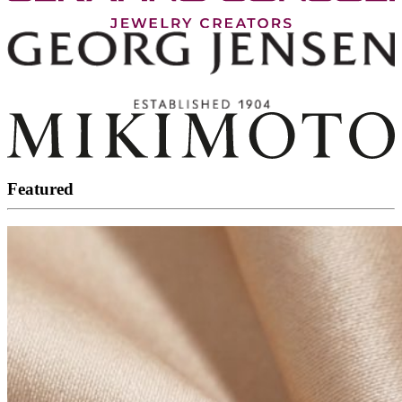
Featured