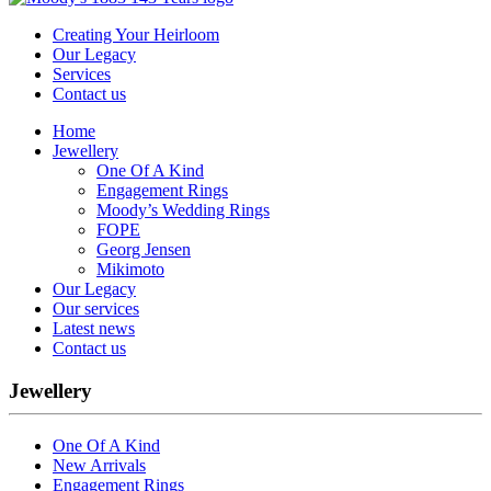
Creating Your Heirloom
Our Legacy
Services
Contact us
Home
Jewellery
One Of A Kind
Engagement Rings
Moody’s Wedding Rings
FOPE
Georg Jensen
Mikimoto
Our Legacy
Our services
Latest news
Contact us
Jewellery
One Of A Kind
New Arrivals
Engagement Rings