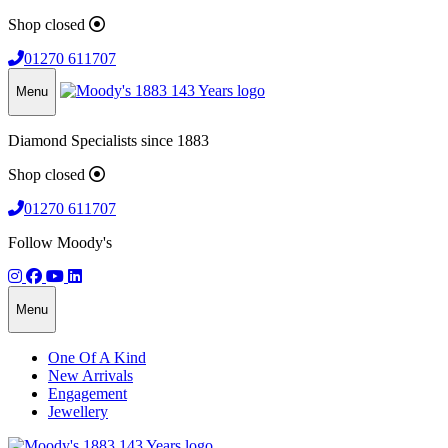
Shop closed
01270 611707
Menu
Diamond Specialists since 1883
Shop closed
01270 611707
Follow Moody's
Menu
One Of A Kind
New Arrivals
Engagement
Jewellery