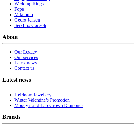
Wedding Rings
Fope
Mikimoto
Georg Jensen
Serafino Consoli
About
Our Legacy
Our services
Latest news
Contact us
Latest news
Heirloom Jewellery
Winter Valentine’s Promotion
Moody’s and Lab-Grown Diamonds
Brands