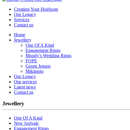
Creating Your Heirloom
Our Legacy
Services
Contact us
Home
Jewellery
One Of A Kind
Engagement Rings
Moody’s Wedding Rings
FOPE
Georg Jensen
Mikimoto
Our Legacy
Our services
Latest news
Contact us
Jewellery
One Of A Kind
New Arrivals
Engagement Rings