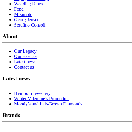
Wedding Rings
Fope
Mikimoto
Georg Jensen
Serafino Consoli
About
Our Legacy
Our services
Latest news
Contact us
Latest news
Heirloom Jewellery
Winter Valentine’s Promotion
Moody’s and Lab-Grown Diamonds
Brands