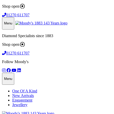
Shop open
01270 611707
Menu
Diamond Specialists since 1883
Shop open
01270 611707
Follow Moody's
Menu
One Of A Kind
New Arrivals
Engagement
Jewellery