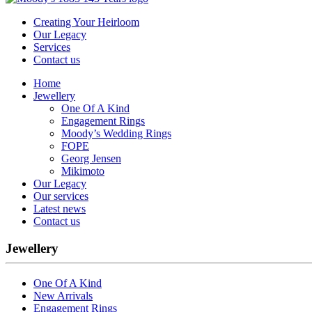
Creating Your Heirloom
Our Legacy
Services
Contact us
Home
Jewellery
One Of A Kind
Engagement Rings
Moody’s Wedding Rings
FOPE
Georg Jensen
Mikimoto
Our Legacy
Our services
Latest news
Contact us
Jewellery
One Of A Kind
New Arrivals
Engagement Rings