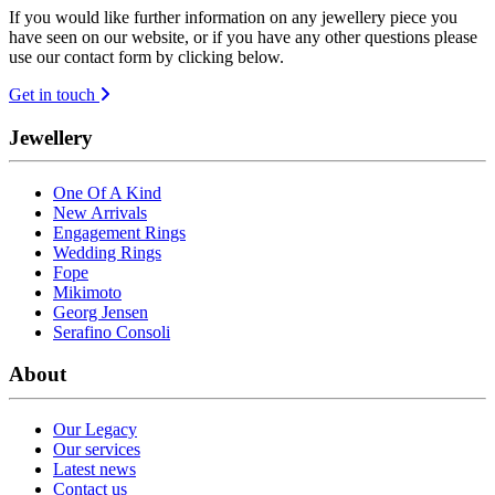
If you would like further information on any jewellery piece you
have seen on our website, or if you have any other questions please
use our contact form by clicking below.
Get in touch
Jewellery
One Of A Kind
New Arrivals
Engagement Rings
Wedding Rings
Fope
Mikimoto
Georg Jensen
Serafino Consoli
About
Our Legacy
Our services
Latest news
Contact us