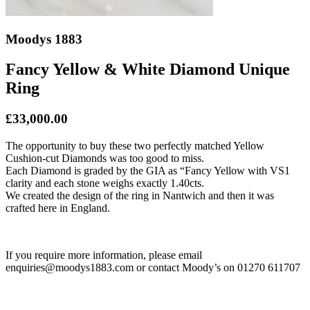
Moodys 1883
Fancy Yellow & White Diamond Unique
Ring
£33,000.00
The opportunity to buy these two perfectly matched Yellow
Cushion-cut Diamonds was too good to miss.
Each Diamond is graded by the GIA as “Fancy Yellow with VS1
clarity and each stone weighs exactly 1.40cts.
We created the design of the ring in Nantwich and then it was
crafted here in England.
If you require more information, please email
enquiries@moodys1883.com or contact Moody’s on 01270 611707