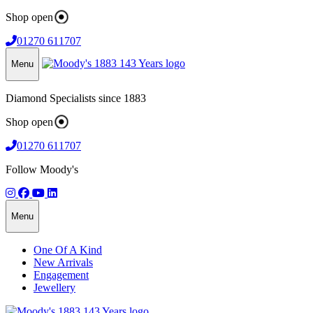
Shop open
01270 611707
Menu
Diamond Specialists since 1883
Shop open
01270 611707
Follow Moody's
Menu
One Of A Kind
New Arrivals
Engagement
Jewellery