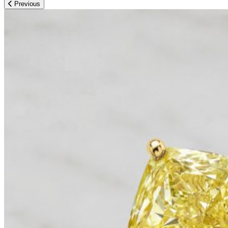
Previous