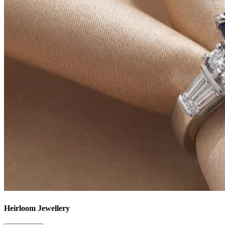
Heirloom Jewellery