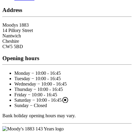
Address
Moodys 1883
14 Pillory Street
Nantwich
Cheshire
CW5 5BD
Opening hours
Monday − 10:00 - 16:45
Tuesday − 10:00 - 16:45
Wednesday − 10:00 - 16:45
Thursday − 10:00 - 16:45
Friday − 10:00 - 16:45
Saturday − 10:00 - 16:45
Sunday − Closed
Bank holiday opening hours may vary.