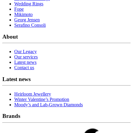
Wedding Rings
Fope
Mikimoto
Georg Jensen
Serafino Consoli
About
Our Legacy
Our services
Latest news
Contact us
Latest news
Heirloom Jewellery
Winter Valentine’s Promotion
Moody’s and Lab-Grown Diamonds
Brands