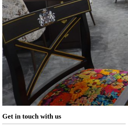
Get in touch with us