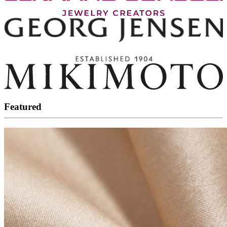
Featured