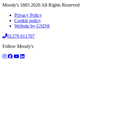
Moody's 1883 2026 All Rights Reserved
Privacy Policy
Cookie policy
Website by GSD®
01270 611707
Follow Moody's