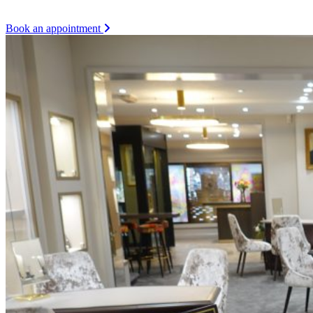
Book an appointment