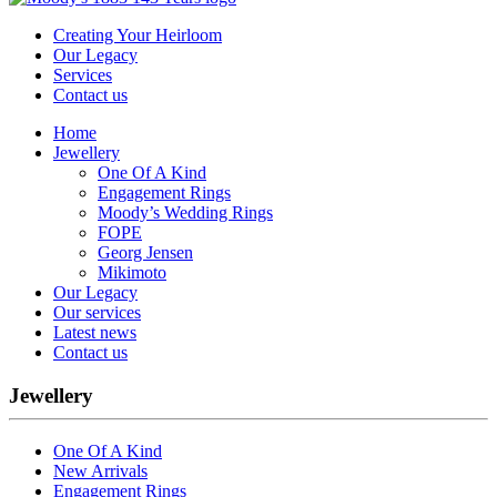
Creating Your Heirloom
Our Legacy
Services
Contact us
Home
Jewellery
One Of A Kind
Engagement Rings
Moody’s Wedding Rings
FOPE
Georg Jensen
Mikimoto
Our Legacy
Our services
Latest news
Contact us
Jewellery
One Of A Kind
New Arrivals
Engagement Rings