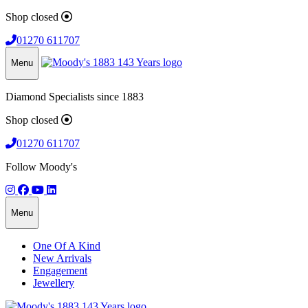
Shop closed
01270 611707
Menu
Diamond Specialists since 1883
Shop closed
01270 611707
Follow Moody's
Menu
One Of A Kind
New Arrivals
Engagement
Jewellery