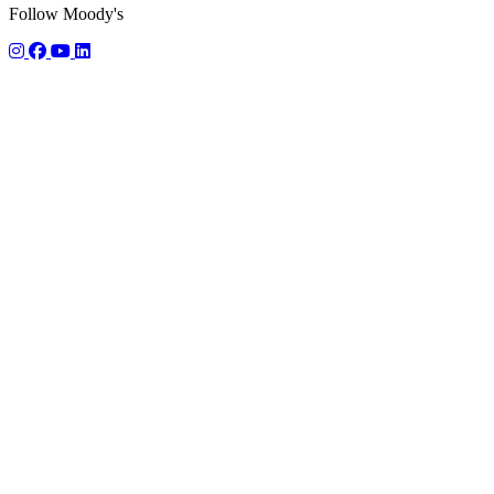
Follow Moody's