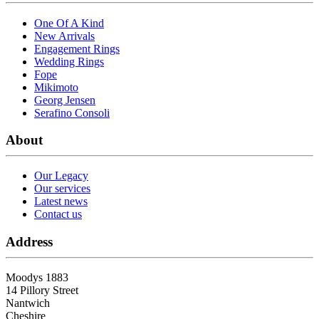
One Of A Kind
New Arrivals
Engagement Rings
Wedding Rings
Fope
Mikimoto
Georg Jensen
Serafino Consoli
About
Our Legacy
Our services
Latest news
Contact us
Address
Moodys 1883
14 Pillory Street
Nantwich
Cheshire