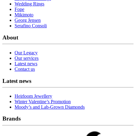
Wedding Rings
Fope
Mikimoto
Georg Jensen
Serafino Consoli
About
Our Legacy
Our services
Latest news
Contact us
Latest news
Heirloom Jewellery
Winter Valentine’s Promotion
Moody’s and Lab-Grown Diamonds
Brands