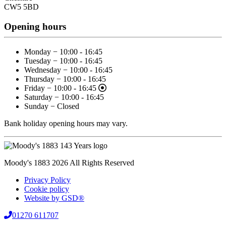
CW5 5BD
Opening hours
Monday − 10:00 - 16:45
Tuesday − 10:00 - 16:45
Wednesday − 10:00 - 16:45
Thursday − 10:00 - 16:45
Friday − 10:00 - 16:45
Saturday − 10:00 - 16:45
Sunday − Closed
Bank holiday opening hours may vary.
Moody's 1883 2026 All Rights Reserved
Privacy Policy
Cookie policy
Website by GSD®
01270 611707