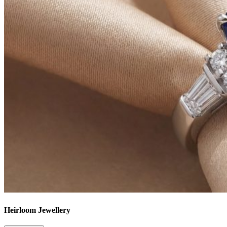
Heirloom Jewellery