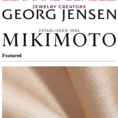
Featured