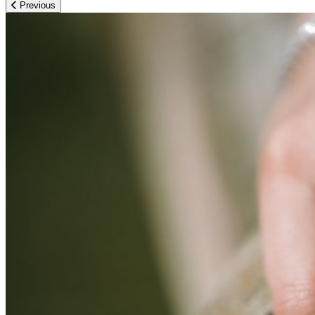
Previous