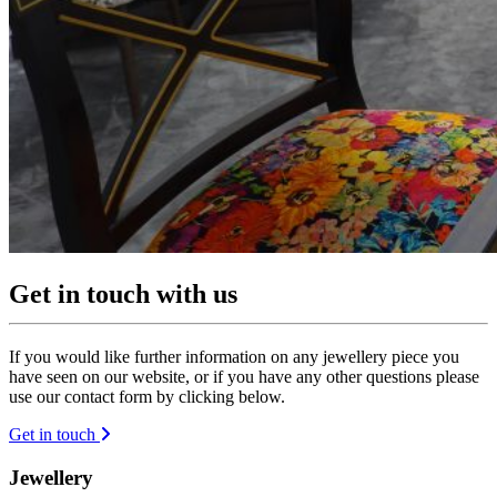
Get in touch with us
If you would like further information on any jewellery piece you
have seen on our website, or if you have any other questions please
use our contact form by clicking below.
Get in touch
Jewellery