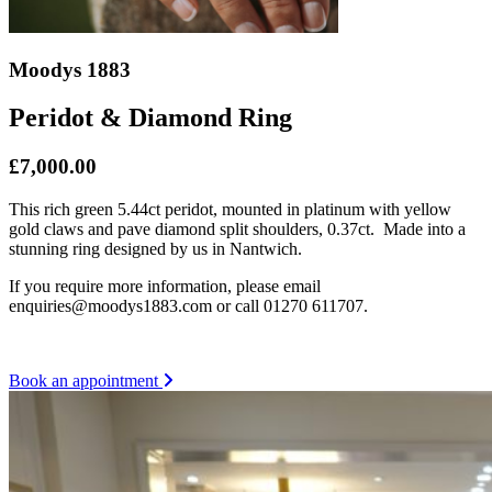
Moodys 1883
Peridot & Diamond Ring
£7,000.00
This rich green 5.44ct peridot, mounted in platinum with yellow
gold claws and pave diamond split shoulders, 0.37ct. Made into a
stunning ring designed by us in Nantwich.
If you require more information, please email
enquiries@moodys1883.com or call 01270 611707.
Book an appointment