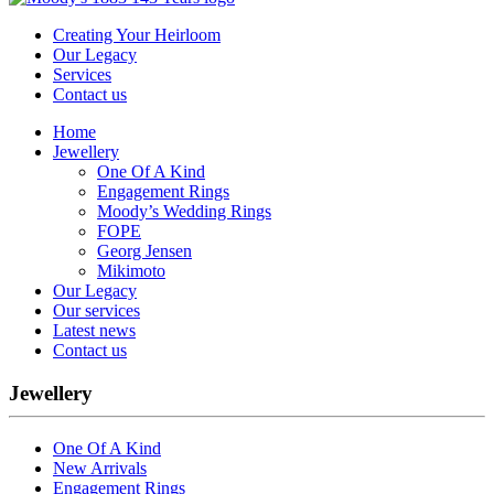
Creating Your Heirloom
Our Legacy
Services
Contact us
Home
Jewellery
One Of A Kind
Engagement Rings
Moody’s Wedding Rings
FOPE
Georg Jensen
Mikimoto
Our Legacy
Our services
Latest news
Contact us
Jewellery
One Of A Kind
New Arrivals
Engagement Rings