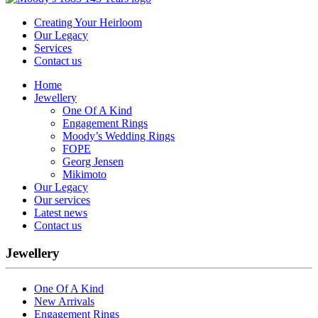
Creating Your Heirloom
Our Legacy
Services
Contact us
Home
Jewellery
One Of A Kind
Engagement Rings
Moody’s Wedding Rings
FOPE
Georg Jensen
Mikimoto
Our Legacy
Our services
Latest news
Contact us
Jewellery
One Of A Kind
New Arrivals
Engagement Rings