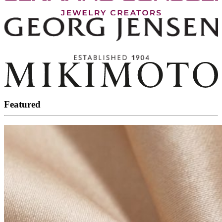
Featured