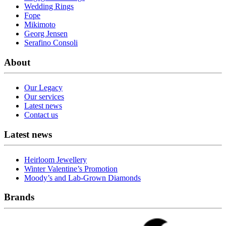
Wedding Rings
Fope
Mikimoto
Georg Jensen
Serafino Consoli
About
Our Legacy
Our services
Latest news
Contact us
Latest news
Heirloom Jewellery
Winter Valentine’s Promotion
Moody’s and Lab-Grown Diamonds
Brands