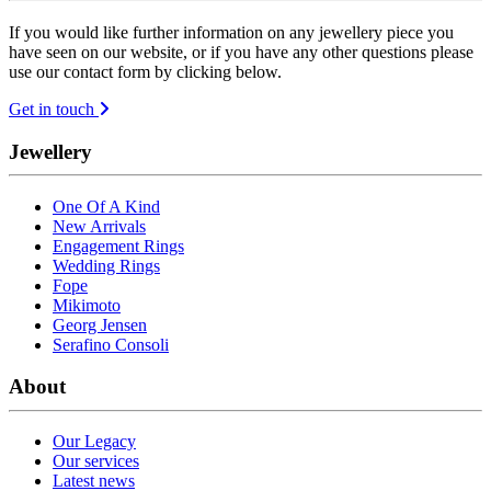
If you would like further information on any jewellery piece you
have seen on our website, or if you have any other questions please
use our contact form by clicking below.
Get in touch
Jewellery
One Of A Kind
New Arrivals
Engagement Rings
Wedding Rings
Fope
Mikimoto
Georg Jensen
Serafino Consoli
About
Our Legacy
Our services
Latest news