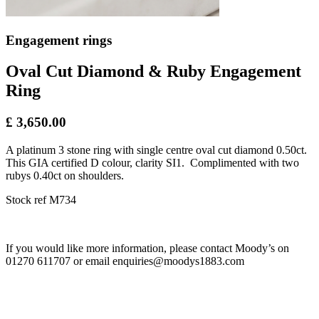
Engagement rings
Oval Cut Diamond & Ruby Engagement
Ring
£ 3,650.00
A platinum 3 stone ring with single centre oval cut diamond 0.50ct.
This GIA certified D colour, clarity SI1. Complimented with two
rubys 0.40ct on shoulders.
Stock ref M734
If you would like more information, please contact Moody’s on
01270 611707 or email enquiries@moodys1883.com