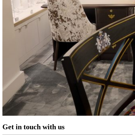
Get in touch with us