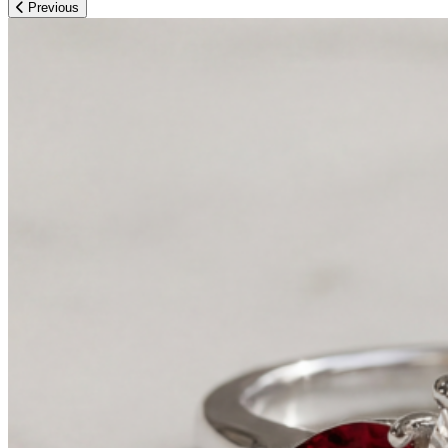
Previous