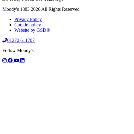
Moody's 1883 2026 All Rights Reserved
Privacy Policy
Cookie policy
Website by GSD®
01270 611707
Follow Moody's