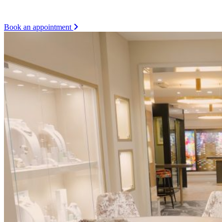
Book an appointment