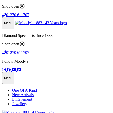
Shop open
01270 611707
Menu
Diamond Specialists since 1883
Shop open
01270 611707
Follow Moody's
Menu
One Of A Kind
New Arrivals
Engagement
Jewellery