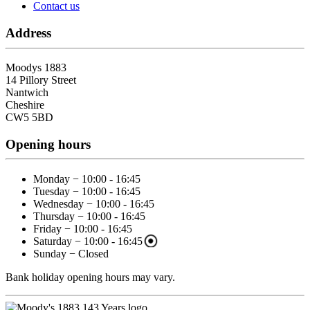
Contact us
Address
Moodys 1883
14 Pillory Street
Nantwich
Cheshire
CW5 5BD
Opening hours
Monday − 10:00 - 16:45
Tuesday − 10:00 - 16:45
Wednesday − 10:00 - 16:45
Thursday − 10:00 - 16:45
Friday − 10:00 - 16:45
Saturday − 10:00 - 16:45
Sunday − Closed
Bank holiday opening hours may vary.