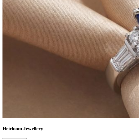
Heirloom Jewellery