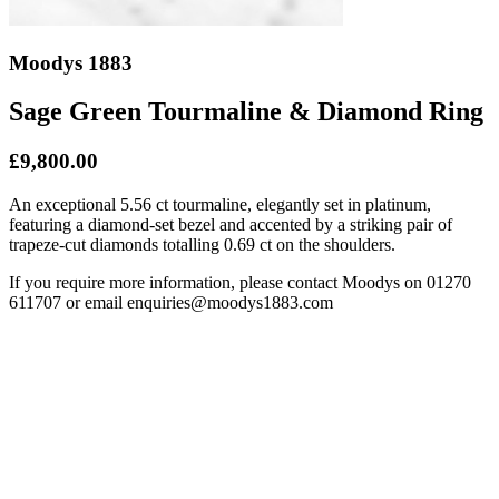
Moodys 1883
Sage Green Tourmaline & Diamond Ring
£9,800.00
An exceptional 5.56 ct tourmaline, elegantly set in platinum,
featuring a diamond-set bezel and accented by a striking pair of
trapeze-cut diamonds totalling 0.69 ct on the shoulders.
If you require more information, please contact Moodys on 01270
611707 or email enquiries@moodys1883.com