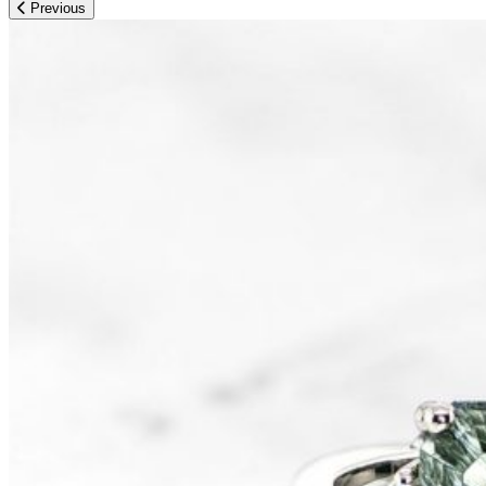
Previous