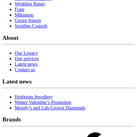
Wedding Rings
Fope
Mikimoto
Georg Jensen
Serafino Consoli
About
Our Legacy
Our services
Latest news
Contact us
Latest news
Heirloom Jewellery
Winter Valentine’s Promotion
Moody’s and Lab-Grown Diamonds
Brands