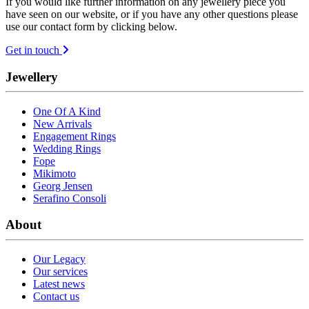
If you would like further information on any jewellery piece you
have seen on our website, or if you have any other questions please
use our contact form by clicking below.
Get in touch
Jewellery
One Of A Kind
New Arrivals
Engagement Rings
Wedding Rings
Fope
Mikimoto
Georg Jensen
Serafino Consoli
About
Our Legacy
Our services
Latest news
Contact us