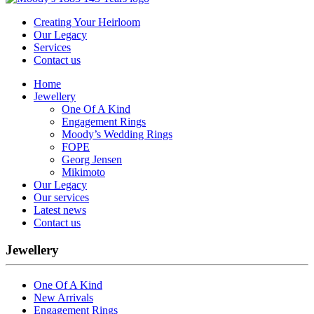
Creating Your Heirloom
Our Legacy
Services
Contact us
Home
Jewellery
One Of A Kind
Engagement Rings
Moody’s Wedding Rings
FOPE
Georg Jensen
Mikimoto
Our Legacy
Our services
Latest news
Contact us
Jewellery
One Of A Kind
New Arrivals
Engagement Rings