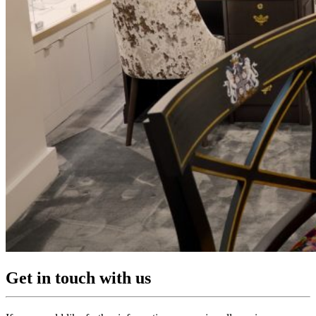
Get in touch with us