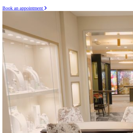
Book an appointment