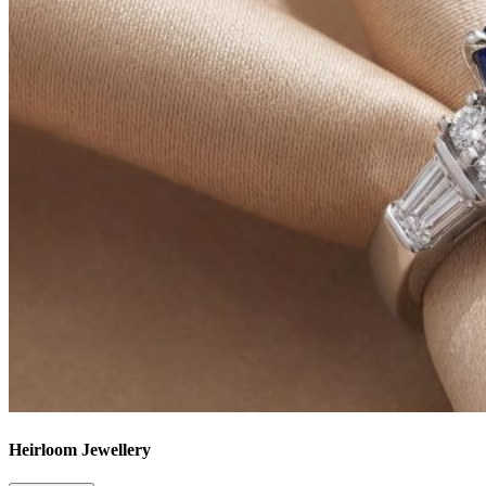
Heirloom Jewellery