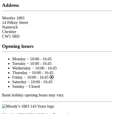
Address
Moodys 1883
14 Pillory Street
Nantwich
Cheshire
CW5 5BD
Opening hours
Monday − 10:00 - 16:45
Tuesday − 10:00 - 16:45
Wednesday − 10:00 - 16:45
Thursday − 10:00 - 16:45
Friday − 10:00 - 16:45
Saturday − 10:00 - 16:45
Sunday − Closed
Bank holiday opening hours may vary.