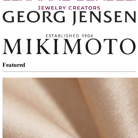
Featured