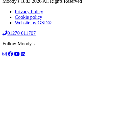
Moody's 1883 2026 All Rights Reserved
Privacy Policy
Cookie policy
Website by GSD®
01270 611707
Follow Moody's