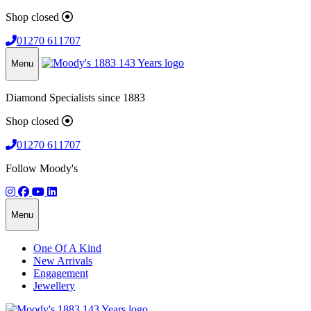
Shop closed
01270 611707
Menu
Diamond Specialists since 1883
Shop closed
01270 611707
Follow Moody's
Menu
One Of A Kind
New Arrivals
Engagement
Jewellery