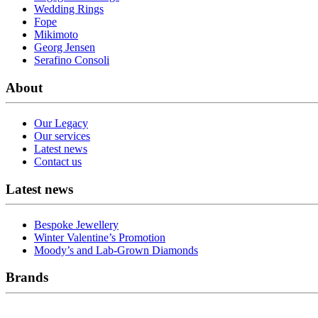
Wedding Rings
Fope
Mikimoto
Georg Jensen
Serafino Consoli
About
Our Legacy
Our services
Latest news
Contact us
Latest news
Bespoke Jewellery
Winter Valentine’s Promotion
Moody’s and Lab-Grown Diamonds
Brands