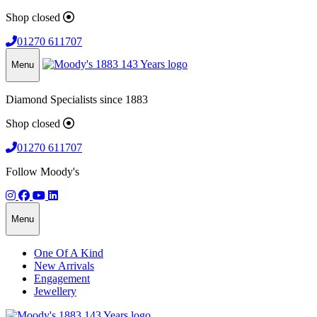
Shop closed
01270 611707
Menu
Diamond Specialists since 1883
Shop closed
01270 611707
Follow Moody's
Menu
One Of A Kind
New Arrivals
Engagement
Jewellery