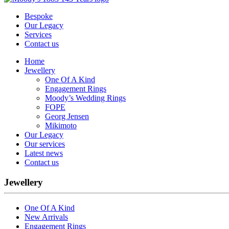
Bespoke
Our Legacy
Services
Contact us
Home
Jewellery
One Of A Kind
Engagement Rings
Moody’s Wedding Rings
FOPE
Georg Jensen
Mikimoto
Our Legacy
Our services
Latest news
Contact us
Jewellery
One Of A Kind
New Arrivals
Engagement Rings