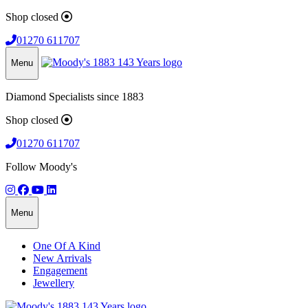
Shop closed
01270 611707
Menu
Diamond Specialists since 1883
Shop closed
01270 611707
Follow Moody's
Menu
One Of A Kind
New Arrivals
Engagement
Jewellery