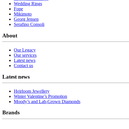
Wedding Rings
Fope
Mikimoto
Georg Jensen
Serafino Consoli
About
Our Legacy
Our services
Latest news
Contact us
Latest news
Heirloom Jewellery
Winter Valentine’s Promotion
Moody’s and Lab-Grown Diamonds
Brands