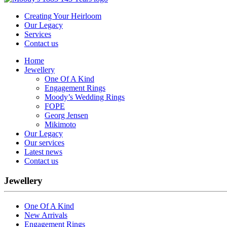
Creating Your Heirloom
Our Legacy
Services
Contact us
Home
Jewellery
One Of A Kind
Engagement Rings
Moody’s Wedding Rings
FOPE
Georg Jensen
Mikimoto
Our Legacy
Our services
Latest news
Contact us
Jewellery
One Of A Kind
New Arrivals
Engagement Rings