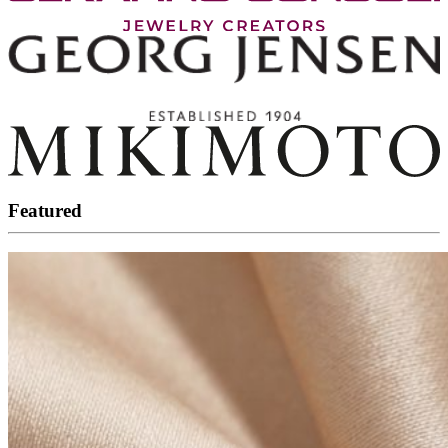
Featured