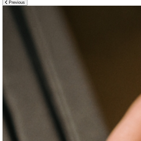
Previous