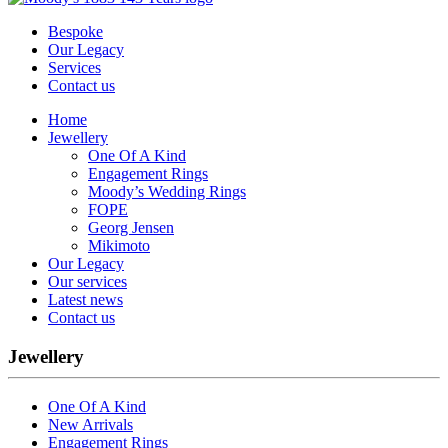
Bespoke
Our Legacy
Services
Contact us
Home
Jewellery
One Of A Kind
Engagement Rings
Moody’s Wedding Rings
FOPE
Georg Jensen
Mikimoto
Our Legacy
Our services
Latest news
Contact us
Jewellery
One Of A Kind
New Arrivals
Engagement Rings