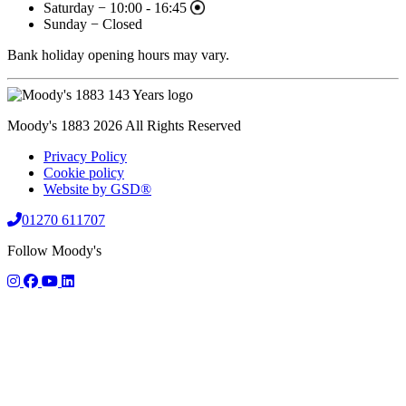
Saturday − 10:00 - 16:45
Sunday − Closed
Bank holiday opening hours may vary.
Moody's 1883 2026 All Rights Reserved
Privacy Policy
Cookie policy
Website by GSD®
01270 611707
Follow Moody's