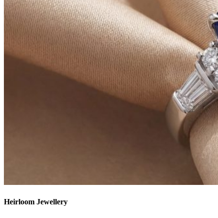
Heirloom Jewellery