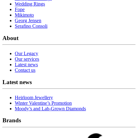
Wedding Rings
Fope
Mikimoto
Georg Jensen
Serafino Consoli
About
Our Legacy
Our services
Latest news
Contact us
Latest news
Heirloom Jewellery
Winter Valentine’s Promotion
Moody’s and Lab-Grown Diamonds
Brands