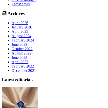
Latest news
Archives
April 2026
January 2026
April 2025
August 2024
February 2024
June 2023
October 2022
August 2022
June 2022
April 2022
February 2022
December 2021
Latest editorials