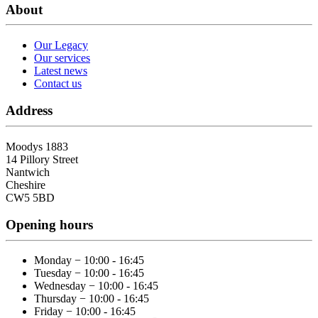
About
Our Legacy
Our services
Latest news
Contact us
Address
Moodys 1883
14 Pillory Street
Nantwich
Cheshire
CW5 5BD
Opening hours
Monday − 10:00 - 16:45
Tuesday − 10:00 - 16:45
Wednesday − 10:00 - 16:45
Thursday − 10:00 - 16:45
Friday − 10:00 - 16:45