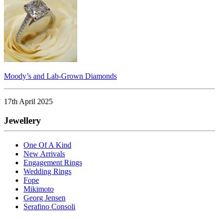
Moody’s and Lab-Grown Diamonds
17th April 2025
Jewellery
One Of A Kind
New Arrivals
Engagement Rings
Wedding Rings
Fope
Mikimoto
Georg Jensen
Serafino Consoli