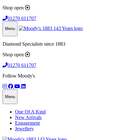
Shop open
01270 611707
Menu
Diamond Specialists since 1883
Shop open
01270 611707
Follow Moody's
Menu
One Of A Kind
New Arrivals
Engagement
Jewellery