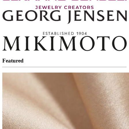
Featured