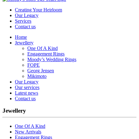
Creating Your Heirloom
Our Legacy
Services
Contact us
Home
Jewellery
One Of A Kind
Engagement Rings
Moody’s Wedding Rings
FOPE
Georg Jensen
Mikimoto
Our Legacy
Our services
Latest news
Contact us
Jewellery
One Of A Kind
New Arrivals
Engagement Rings