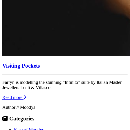
Visiting Pockets
Farryn is modelling the stunning “Infinito” suite by Italian Master-
Jewellers Lenti & Villasco.
Read more
Author // Moodys
Categories
Face of Moodys