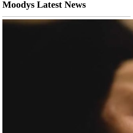
Moodys Latest News