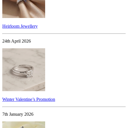
Heirloom Jewellery
24th April 2026
Winter Valentine’s Promotion
7th January 2026