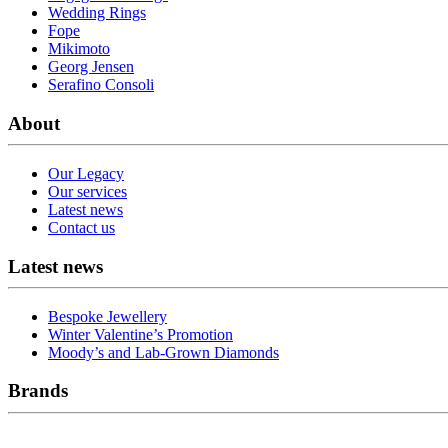
Wedding Rings
Fope
Mikimoto
Georg Jensen
Serafino Consoli
About
Our Legacy
Our services
Latest news
Contact us
Latest news
Bespoke Jewellery
Winter Valentine’s Promotion
Moody’s and Lab-Grown Diamonds
Brands