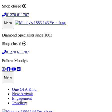
Shop closed
01270 611707
Menu
Diamond Specialists since 1883
Shop closed
01270 611707
Follow Moody's
Menu
One Of A Kind
New Arrivals
Engagement
Jewellery