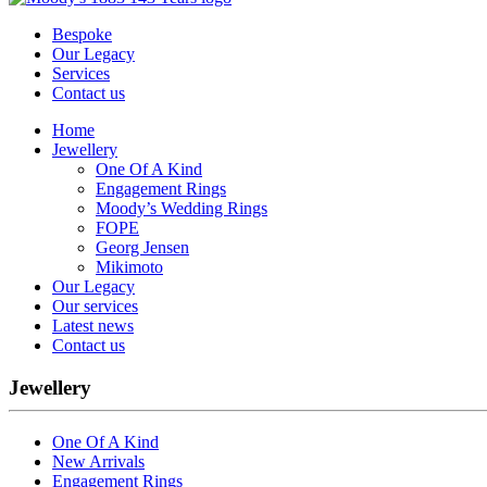
Bespoke
Our Legacy
Services
Contact us
Home
Jewellery
One Of A Kind
Engagement Rings
Moody’s Wedding Rings
FOPE
Georg Jensen
Mikimoto
Our Legacy
Our services
Latest news
Contact us
Jewellery
One Of A Kind
New Arrivals
Engagement Rings